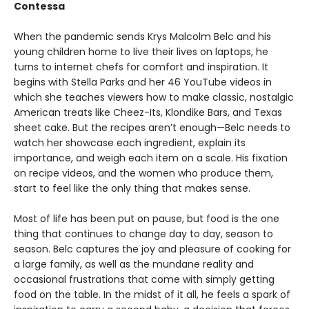
Contessa
When the pandemic sends Krys Malcolm Belc and his
young children home to live their lives on laptops, he
turns to internet chefs for comfort and inspiration. It
begins with Stella Parks and her 46 YouTube videos in
which she teaches viewers how to make classic, nostalgic
American treats like Cheez-Its, Klondike Bars, and Texas
sheet cake. But the recipes aren’t enough—Belc needs to
watch her showcase each ingredient, explain its
importance, and weigh each item on a scale. His fixation
on recipe videos, and the women who produce them,
start to feel like the only thing that makes sense.
Most of life has been put on pause, but food is the one
thing that continues to change day to day, season to
season. Belc captures the joy and pleasure of cooking for
a large family, as well as the mundane reality and
occasional frustrations that come with simply getting
food on the table. In the midst of it all, he feels a spark of