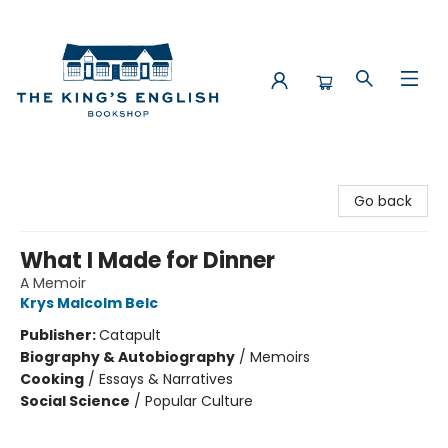
The King's English Bookshop
Go back
What I Made for Dinner
A Memoir
Krys Malcolm Belc
Publisher:
Catapult
Biography & Autobiography
/
Memoirs
Cooking
/
Essays & Narratives
Social Science
/
Popular Culture