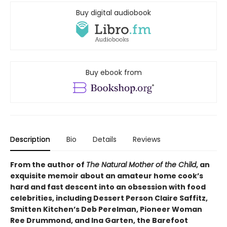
Buy digital audiobook
Buy ebook from
Description
Bio
Details
Reviews
From the author of
The Natural Mother of the Child
, an
exquisite memoir about an amateur home cook’s
hard and fast descent into an obsession with food
celebrities, including Dessert Person Claire Saffitz,
Smitten Kitchen’s Deb Perelman, Pioneer Woman
Ree Drummond, and Ina Garten, the Barefoot