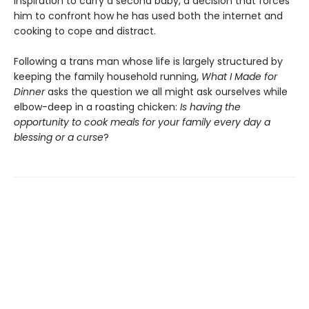
inspiration to carry a second baby, a decision that forces
him to confront how he has used both the internet and
cooking to cope and distract.
Following a trans man whose life is largely structured by
keeping the family household running,
What I Made for
Dinner
asks the question we all might ask ourselves while
elbow-deep in a roasting chicken:
Is having the
opportunity to cook meals for your family every day a
blessing or a curse
?