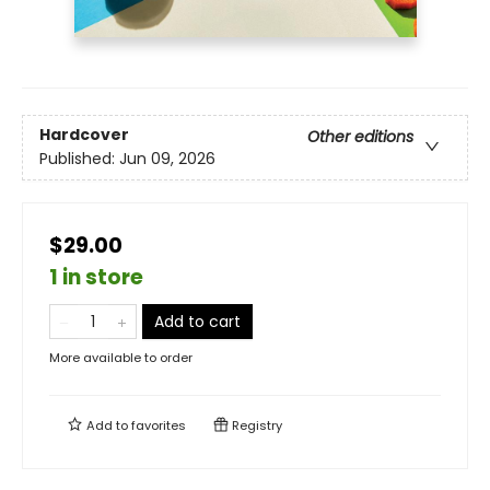
Hardcover
Other editions
Published:
Jun 09, 2026
$29.00
1 in store
Add to cart
More available to order
Add to
favorites
Registry